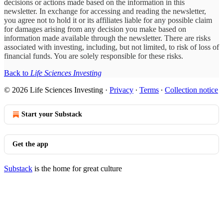
decisions or actions made based on the information in this
newsletter. In exchange for accessing and reading the newsletter,
you agree not to hold it or its affiliates liable for any possible claim
for damages arising from any decision you make based on
information made available through the newsletter. There are risks
associated with investing, including, but not limited, to risk of loss of
financial funds. You are solely responsible for these risks.
Back to
Life Sciences Investing
© 2026 Life Sciences Investing
·
Privacy
∙
Terms
∙
Collection notice
Start your Substack
Get the app
Substack
is the home for great culture