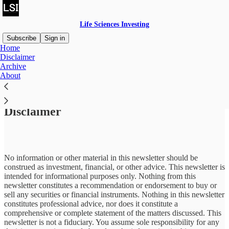
Life Sciences Investing
Subscribe
Sign in
Home
Disclaimer
Archive
About
Read distraction-free on Substack
Disclaimer
No information or other material in this newsletter should be
construed as investment, financial, or other advice. This newsletter is
intended for informational purposes only. Nothing from this
newsletter constitutes a recommendation or endorsement to buy or
sell any securities or financial instruments. Nothing in this newsletter
constitutes professional advice, nor does it constitute a
comprehensive or complete statement of the matters discussed. This
newsletter is not a fiduciary. You assume sole responsibility for any